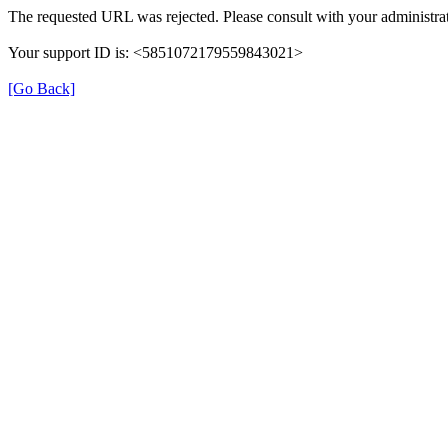
The requested URL was rejected. Please consult with your administrat
Your support ID is: <5851072179559843021>
[Go Back]