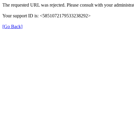
The requested URL was rejected. Please consult with your administrat
Your support ID is: <5851072179533238292>
[Go Back]