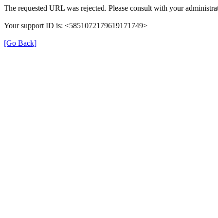
The requested URL was rejected. Please consult with your administrat
Your support ID is: <5851072179619171749>
[Go Back]