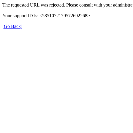
The requested URL was rejected. Please consult with your administrat
Your support ID is: <5851072179572692268>
[Go Back]