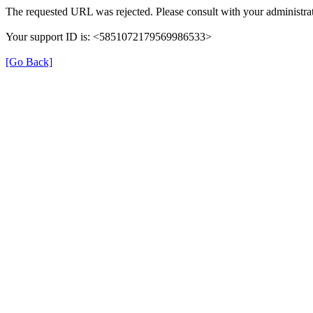
The requested URL was rejected. Please consult with your administrat
Your support ID is: <5851072179569986533>
[Go Back]