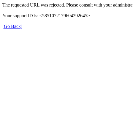
The requested URL was rejected. Please consult with your administrat
Your support ID is: <5851072179604292645>
[Go Back]