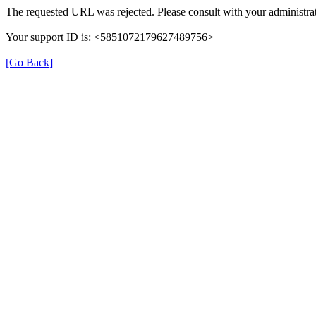
The requested URL was rejected. Please consult with your administrat
Your support ID is: <5851072179627489756>
[Go Back]