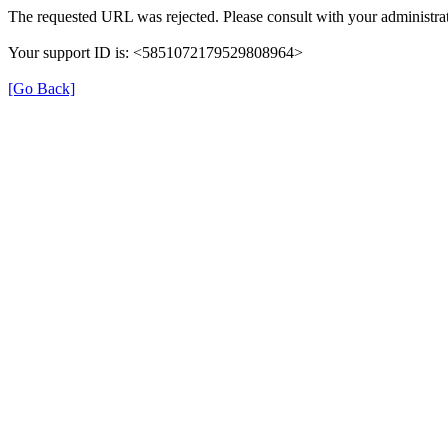
The requested URL was rejected. Please consult with your administrat
Your support ID is: <5851072179529808964>
[Go Back]