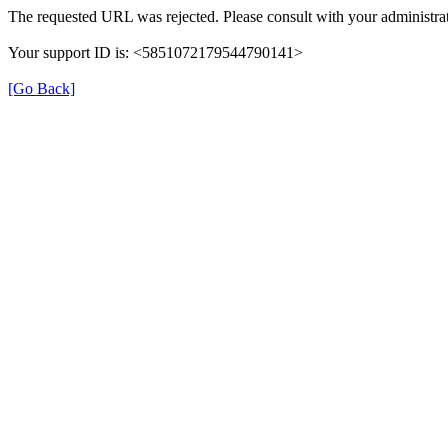
The requested URL was rejected. Please consult with your administrat
Your support ID is: <5851072179544790141>
[Go Back]