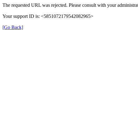
The requested URL was rejected. Please consult with your administrat
Your support ID is: <5851072179542082965>
[Go Back]