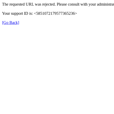
The requested URL was rejected. Please consult with your administrat
Your support ID is: <5851072179577365236>
[Go Back]