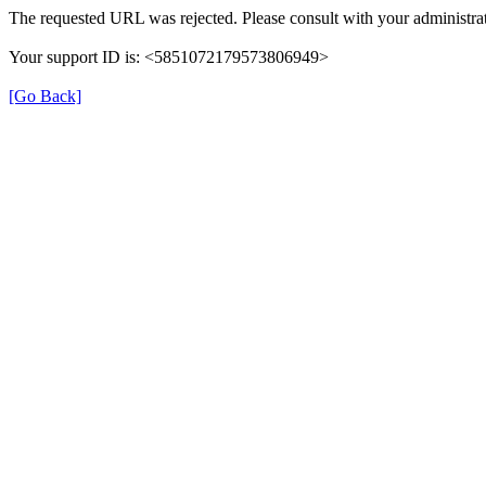
The requested URL was rejected. Please consult with your administrat
Your support ID is: <5851072179573806949>
[Go Back]