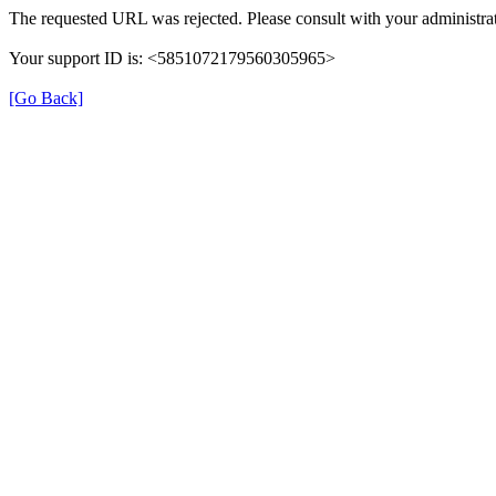
The requested URL was rejected. Please consult with your administrat
Your support ID is: <5851072179560305965>
[Go Back]