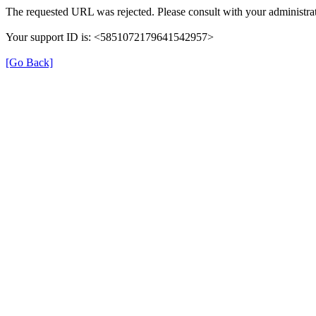
The requested URL was rejected. Please consult with your administrat
Your support ID is: <5851072179641542957>
[Go Back]