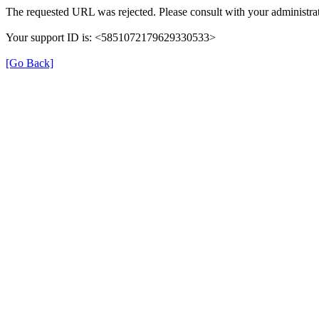
The requested URL was rejected. Please consult with your administrat
Your support ID is: <5851072179629330533>
[Go Back]