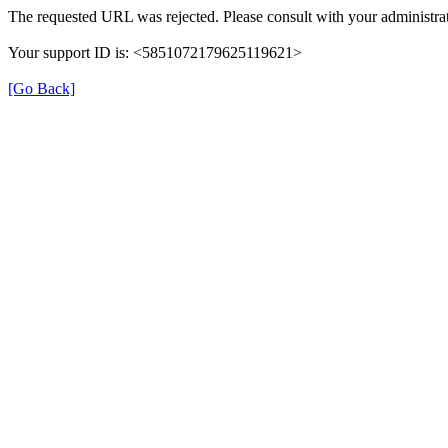
The requested URL was rejected. Please consult with your administrat
Your support ID is: <5851072179625119621>
[Go Back]