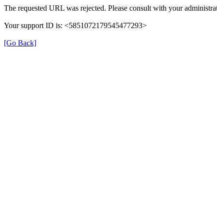
The requested URL was rejected. Please consult with your administrat
Your support ID is: <5851072179545477293>
[Go Back]