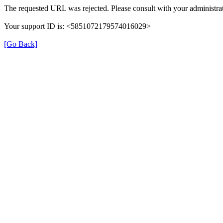
The requested URL was rejected. Please consult with your administrat
Your support ID is: <5851072179574016029>
[Go Back]