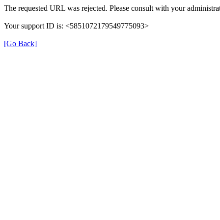
The requested URL was rejected. Please consult with your administrat
Your support ID is: <5851072179549775093>
[Go Back]