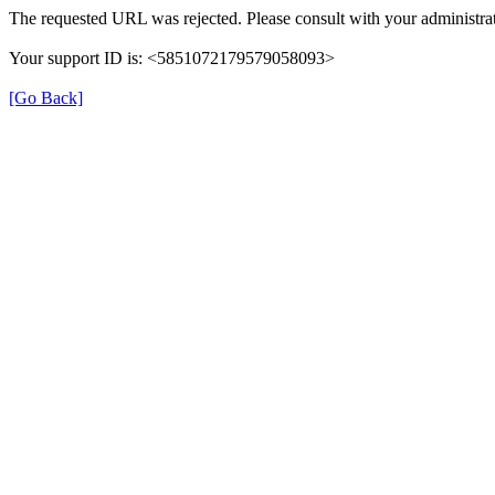
The requested URL was rejected. Please consult with your administrat
Your support ID is: <5851072179579058093>
[Go Back]