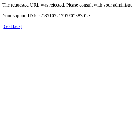
The requested URL was rejected. Please consult with your administrat
Your support ID is: <5851072179570538301>
[Go Back]