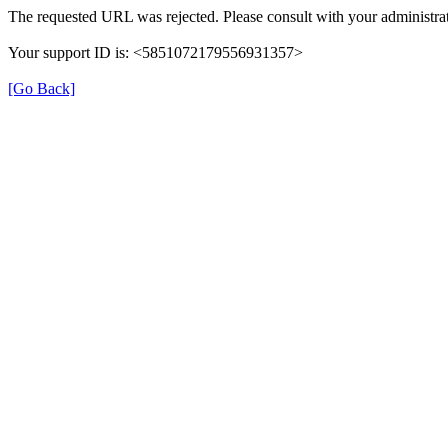
The requested URL was rejected. Please consult with your administrat
Your support ID is: <5851072179556931357>
[Go Back]