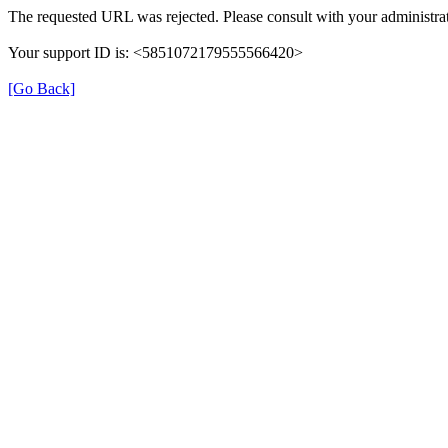
The requested URL was rejected. Please consult with your administrat
Your support ID is: <5851072179555566420>
[Go Back]