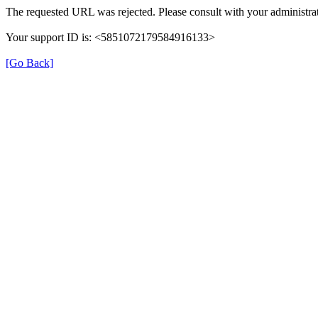
The requested URL was rejected. Please consult with your administrat
Your support ID is: <5851072179584916133>
[Go Back]