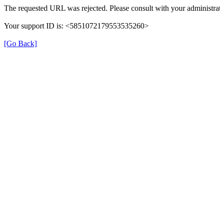
The requested URL was rejected. Please consult with your administrat
Your support ID is: <5851072179553535260>
[Go Back]