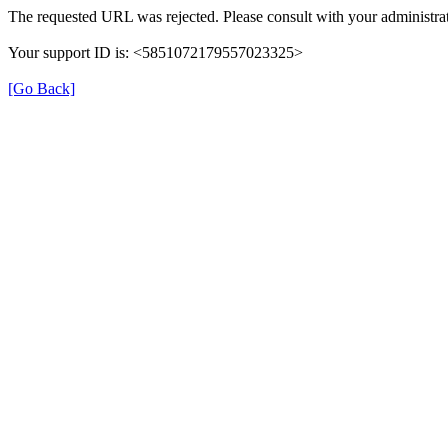
The requested URL was rejected. Please consult with your administrat
Your support ID is: <5851072179557023325>
[Go Back]