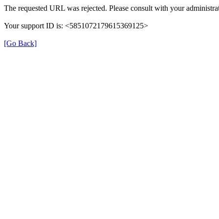
The requested URL was rejected. Please consult with your administrat
Your support ID is: <5851072179615369125>
[Go Back]