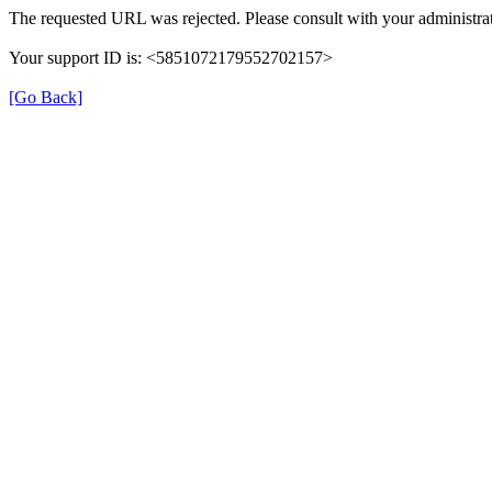
The requested URL was rejected. Please consult with your administrat
Your support ID is: <5851072179552702157>
[Go Back]