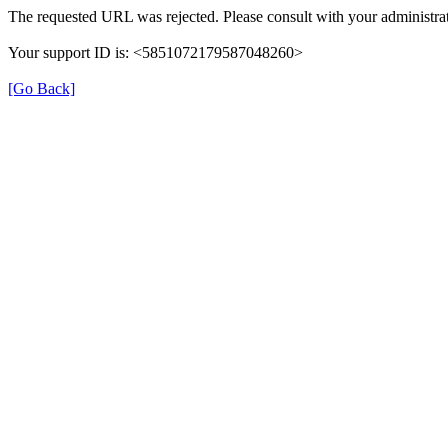
The requested URL was rejected. Please consult with your administrat
Your support ID is: <5851072179587048260>
[Go Back]