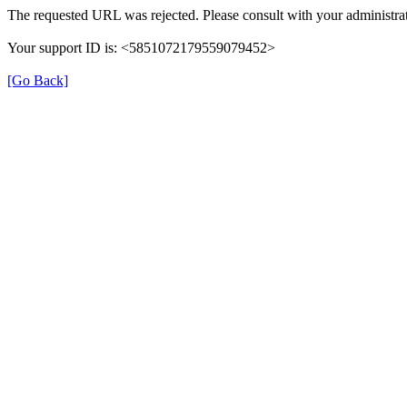
The requested URL was rejected. Please consult with your administrat
Your support ID is: <5851072179559079452>
[Go Back]