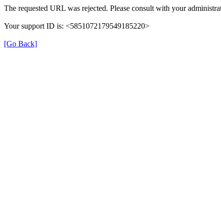
The requested URL was rejected. Please consult with your administrat
Your support ID is: <5851072179549185220>
[Go Back]