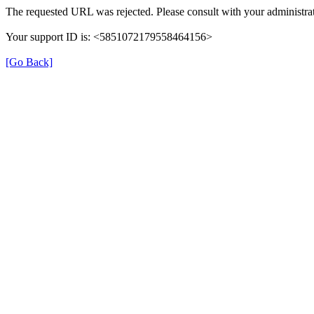
The requested URL was rejected. Please consult with your administrat
Your support ID is: <5851072179558464156>
[Go Back]