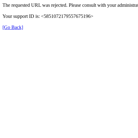
The requested URL was rejected. Please consult with your administrat
Your support ID is: <5851072179557675196>
[Go Back]