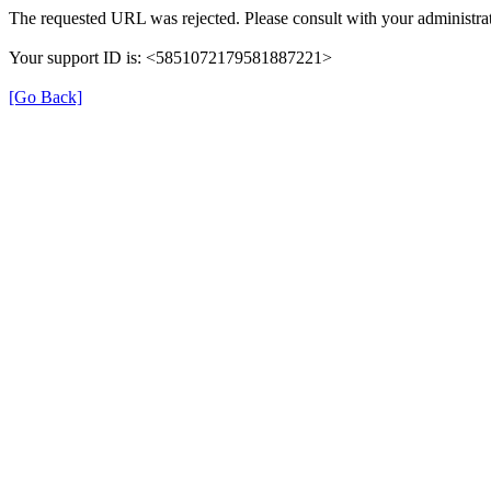
The requested URL was rejected. Please consult with your administrat
Your support ID is: <5851072179581887221>
[Go Back]