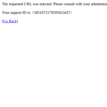
The requested URL was rejected. Please consult with your administrat
Your support ID is: <5851072179595653437>
[Go Back]