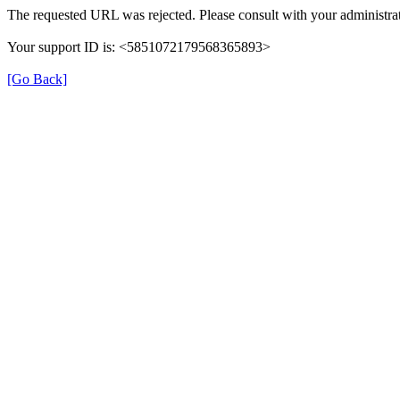
The requested URL was rejected. Please consult with your administrat
Your support ID is: <5851072179568365893>
[Go Back]