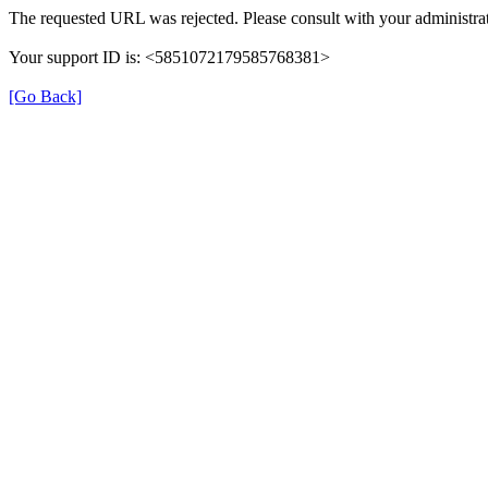
The requested URL was rejected. Please consult with your administrat
Your support ID is: <5851072179585768381>
[Go Back]