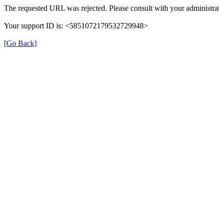
The requested URL was rejected. Please consult with your administrat
Your support ID is: <5851072179532729948>
[Go Back]