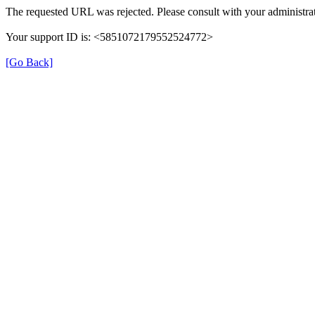
The requested URL was rejected. Please consult with your administrat
Your support ID is: <5851072179552524772>
[Go Back]