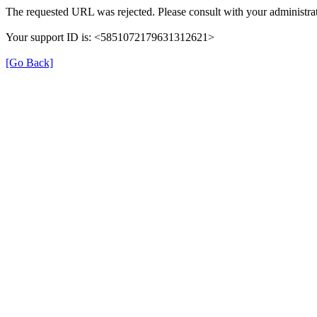
The requested URL was rejected. Please consult with your administrat
Your support ID is: <5851072179631312621>
[Go Back]