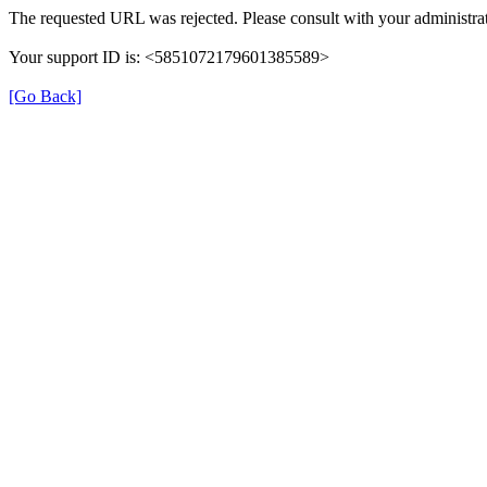
The requested URL was rejected. Please consult with your administrat
Your support ID is: <5851072179601385589>
[Go Back]