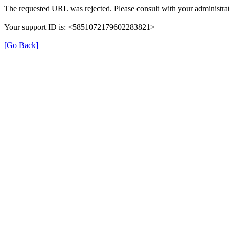
The requested URL was rejected. Please consult with your administrat
Your support ID is: <5851072179602283821>
[Go Back]