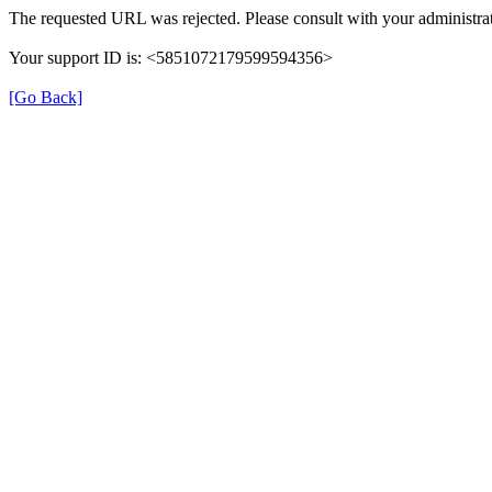
The requested URL was rejected. Please consult with your administrat
Your support ID is: <5851072179599594356>
[Go Back]