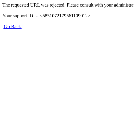
The requested URL was rejected. Please consult with your administrat
Your support ID is: <5851072179561109012>
[Go Back]