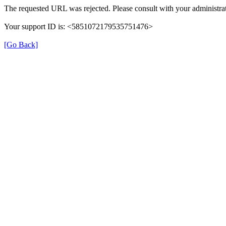
The requested URL was rejected. Please consult with your administrat
Your support ID is: <5851072179535751476>
[Go Back]