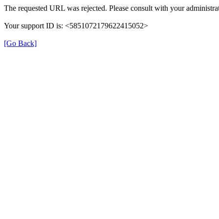
The requested URL was rejected. Please consult with your administrat
Your support ID is: <5851072179622415052>
[Go Back]