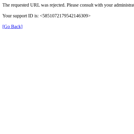
The requested URL was rejected. Please consult with your administrat
Your support ID is: <5851072179542146309>
[Go Back]