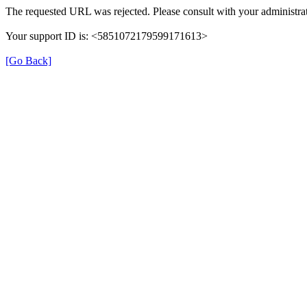
The requested URL was rejected. Please consult with your administrat
Your support ID is: <5851072179599171613>
[Go Back]