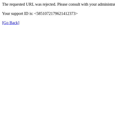
The requested URL was rejected. Please consult with your administrat
Your support ID is: <5851072179621412373>
[Go Back]