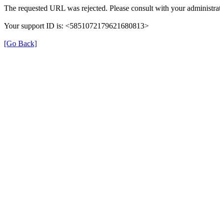
The requested URL was rejected. Please consult with your administrat
Your support ID is: <5851072179621680813>
[Go Back]